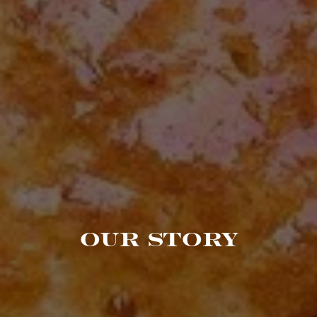
OUR STORY