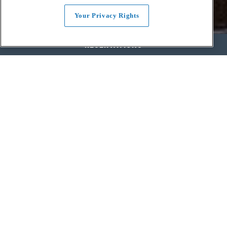
Your Privacy Rights
RESERVATIONS
SEASONAL SLOW FOOD.
GENUINE SOUTHERN HOSPITALITY.
DAMN FINE WHISKEY.
King & Rye is the reflection of longstanding culinary heritage and
the bounty of the mid-Atlantic and Southern regions. We feature
seasonal, intentional ingredients sourced through real
relationships with farmers, makers and butchers. With humble,
refined menus rooted in tradition and authentic flavors that go