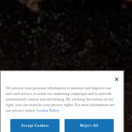
We process your personal information to measure and improve our
sites and service, to assist our marketing campaigns and to provide
personalised content and advertising. By clicking the button on the
right, you can exercise your privacy rights. For more information see
our privacy notice
Cookie Policy
Accept Cookies
Reject All