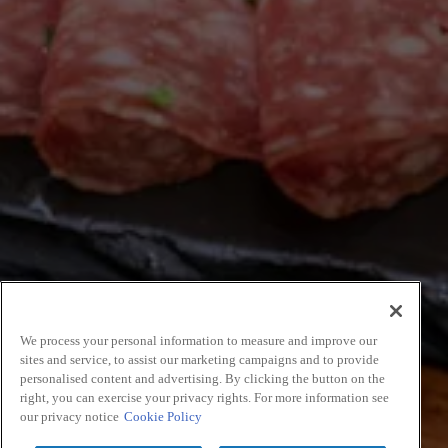
We process your personal information to measure and improve our
sites and service, to assist our marketing campaigns and to provide
personalised content and advertising. By clicking the button on the
right, you can exercise your privacy rights. For more information see
our privacy notice
Cookie Policy