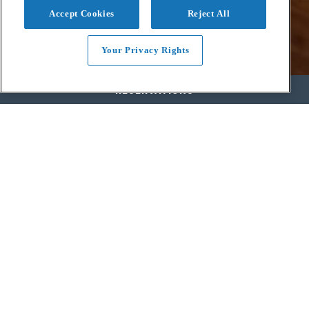
Accept Cookies
Reject All
Your Privacy Rights
RESERVATIONS