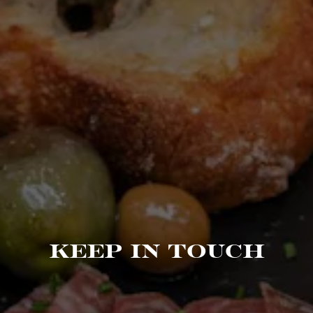
KEEP IN TOUCH