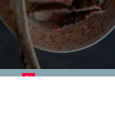
RO GALLERY, PRESS TO P
EMENT
CONTACT
PRIVACY POLICY
KEEP IN TOUCH