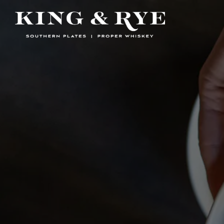
Main content starts here, tab to start navigating