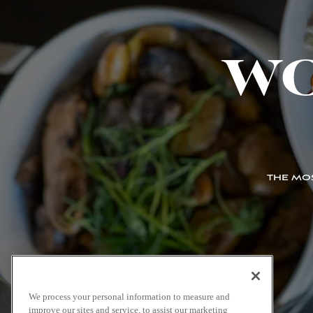
W
THE MOS
We process your personal information to measure and
improve our sites and service, to assist our marketing