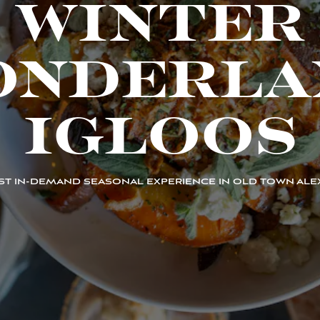
WINTER
ONDERLA
IGLOOS
T IN-DEMAND SEASONAL EXPERIENCE IN OLD TOWN ALE