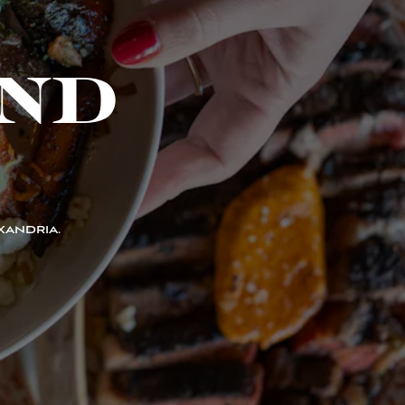
ND
XANDRIA.