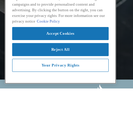
campaigns and to provide personalised content and
advertising. By clicking the button on the right, you can
exercise your privacy rights. For more information see our
privacy notice
Cookie Policy
Accept Cookies
Reject All
Your Privacy Rights
Facebook
Instagram