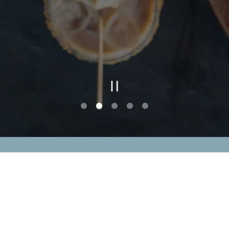
PLAYING HE
Slide 2 of 5
CAREERS
PRESS
ACCESSIBILITY STAT
powered by BentoBox